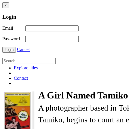
×
Login
Email
Password
Cancel
Login
Explore titles
Contact
A Girl Named Tamiko
A photographer based in Tok
Tamiko, begins to court an 