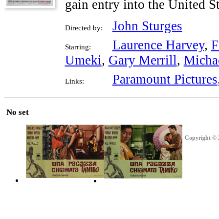
gain entry into the United St
John Sturges
Directed by:
Laurence Harvey
,
F
Starring:
Umeki
,
Gary Merrill
,
Micha
Paramount Pictures
Links:
No set
Copyright © 