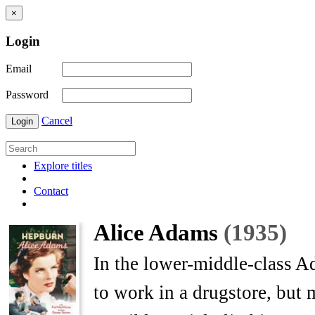
×
Login
Email
Password
Cancel
Login
Explore titles
Contact
Alice Adams
(1935)
In the lower-middle-class A
to work in a drugstore, but 