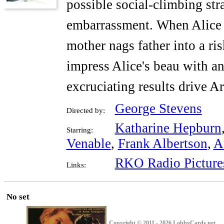
possible social-climbing st
embarrassment. When Alice 
mother nags father into a ri
impress Alice's beau with an
excruciating results drive A
George Stevens
Directed by:
Katharine Hepburn
Starring:
Venable
,
Frank Albertson
,
A
RKO Radio Picture
Links:
No set
Copyright © 2011 - 2026 LobbyCards.net