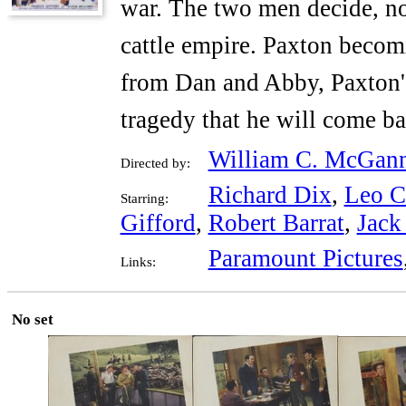
war. The two men decide, no
cattle empire. Paxton becom
from Dan and Abby, Paxton's 
tragedy that he will come ba
William C. McGan
Directed by:
Richard Dix
,
Leo Ca
Starring:
Gifford
,
Robert Barrat
,
Jack
Paramount Pictures
Links:
No set