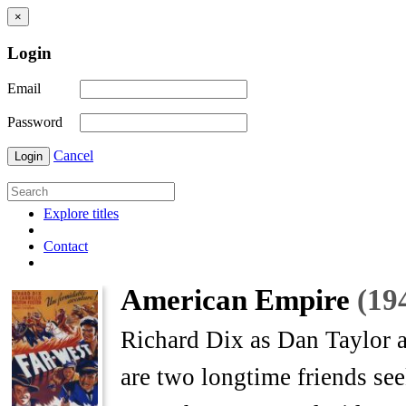
×
Login
Email
Password
Cancel
Login
Explore titles
Contact
American Empire
(19
Richard Dix as Dan Taylor a
are two longtime friends see