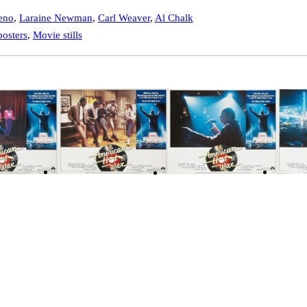
eno
,
Laraine Newman
,
Carl Weaver
,
Al Chalk
osters
,
Movie stills