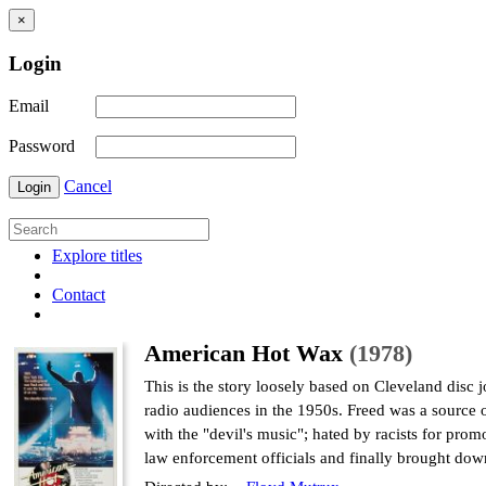
×
Login
Email
Password
Cancel
Login
Explore titles
Contact
American Hot Wax
(1978)
This is the story loosely based on Cleveland disc
radio audiences in the 1950s. Freed was a source o
with the "devil's music"; hated by racists for pr
law enforcement officials and finally brought dow