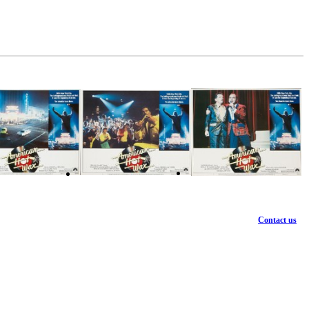
Contact us