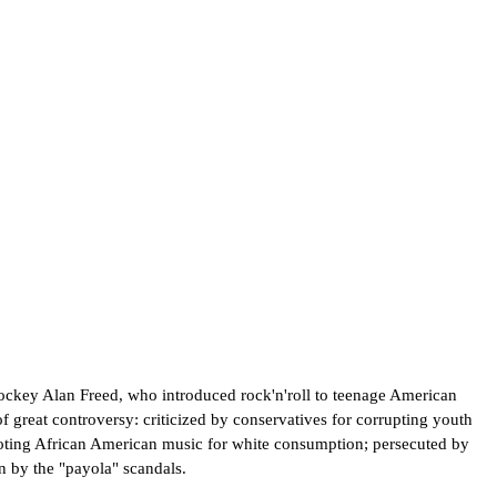
 jockey Alan Freed, who introduced rock'n'roll to teenage American
f great controversy: criticized by conservatives for corrupting youth
omoting African American music for white consumption; persecuted by
n by the "payola" scandals.