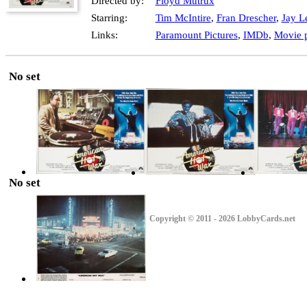
Directed by:
Floyd Mutrux
Starring:
Tim McIntire
,
Fran Drescher
,
Jay L
Links:
Paramount Pictures
,
IMDb
,
Movie p
No set
No set
Copyright © 2011 - 2026 LobbyCards.net