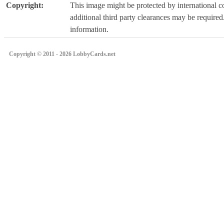
Copyright:
This image might be protected by international co
additional third party clearances may be required.
information.
Copyright © 2011 - 2026 LobbyCards.net