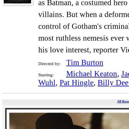
as Batman, a costumed hero w
villains. But when a defor
control of Gotham's crimina
most ruthless nemesis ever w
his love interest, reporter Vi
Tim Burton
Directed by:
Michael Keaton
,
Ja
Starring:
Wuhl
,
Pat Hingle
,
Billy Dee
All Batm