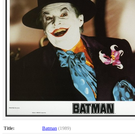
Title:
Batman
(1989)