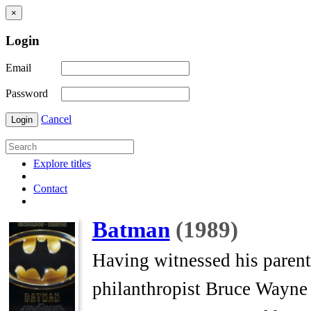
×
Login
Email
Password
Cancel
Login
Explore titles
Contact
Batman
(1989)
Having witnessed his parents
philanthropist Bruce Wayne 