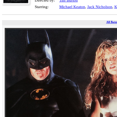
Directed by:
Tim Burton
Starring:
Michael Keaton
,
Jack Nicholson
,
K
All Batm