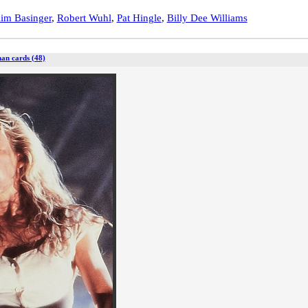
im Basinger
,
Robert Wuhl
,
Pat Hingle
,
Billy Dee Williams
an cards (48)