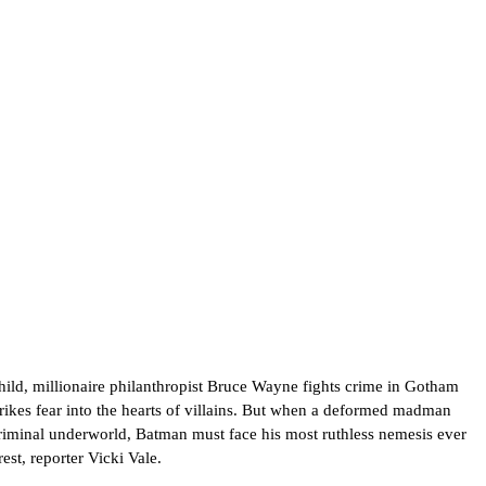
hild, millionaire philanthropist Bruce Wayne fights crime in Gotham
ikes fear into the hearts of villains. But when a deformed madman
riminal underworld, Batman must face his most ruthless nemesis ever
est, reporter Vicki Vale.