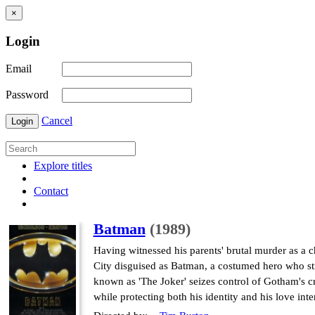
×
Login
Email
Password
Cancel
Login
Explore titles
Contact
Batman
(1989)
Having witnessed his parents' brutal murder as a c
City disguised as Batman, a costumed hero who str
known as 'The Joker' seizes control of Gotham's c
while protecting both his identity and his love inter