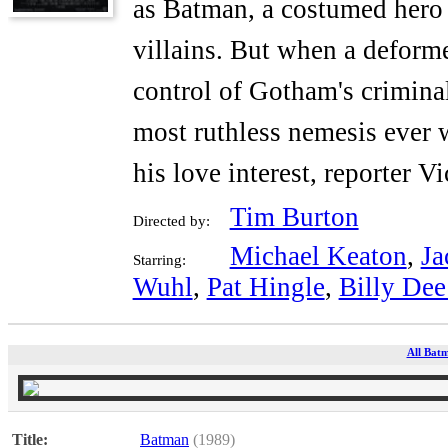
as Batman, a costumed hero w
villains. But when a defor
control of Gotham's crimina
most ruthless nemesis ever w
his love interest, reporter Vi
Tim Burton
Directed by:
Michael Keaton
,
Ja
Starring:
Wuhl
,
Pat Hingle
,
Billy Dee
All Batm
Title:
Batman
(1989)