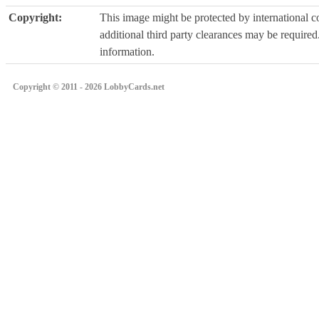
Copyright:
This image might be protected by international co
additional third party clearances may be required.
information.
Copyright © 2011 - 2026 LobbyCards.net