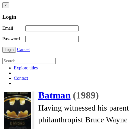
×
Login
Email
Password
Cancel
Login
Explore titles
Contact
Batman
(1989)
Having witnessed his parents
philanthropist Bruce Wayne 