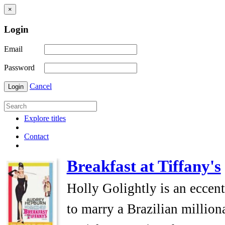
×
Login
Email
Password
Cancel
Login
Explore titles
Contact
Breakfast at Tiffany's
Holly Golightly is an eccen
to marry a Brazilian millio