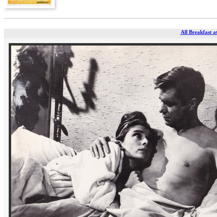
All Breakfast a