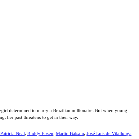
ygirl determined to marry a Brazilian millionaire. But when young
g, her past threatens to get in their way.
,
Patricia Neal
,
Buddy Ebsen
,
Martin Balsam
,
José Luis de Vilallonga