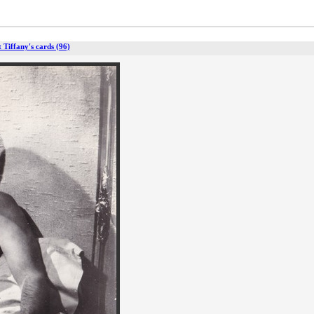
t Tiffany's cards (96)