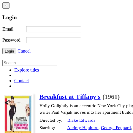
×
Login
Email
Password
Cancel
Login
Explore titles
Contact
Breakfast at Tiffany's
(1961)
Holly Golightly is an eccentric New York City pla
writer Paul Varjak moves into her apartment buildin
Directed by:
Blake Edwards
Starring:
Audrey Hepburn
,
George Peppard