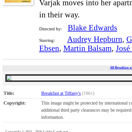
Varjak moves into her apartm
in their way.
Blake Edwards
Directed by:
Audrey Hepburn
,
G
Starring:
Ebsen
,
Martin Balsam
,
José
All Breakfast a
Title:
Breakfast at Tiffany's
(1961)
Copyright:
This image might be protected by international co
additional third party clearances may be required.
information.
Copyright © 2011 - 2026 LobbyCards.net