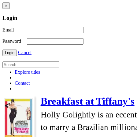
×
Login
Email
Password
Cancel
Login
Explore titles
Contact
Breakfast at Tiffany's
Holly Golightly is an eccen
to marry a Brazilian millio