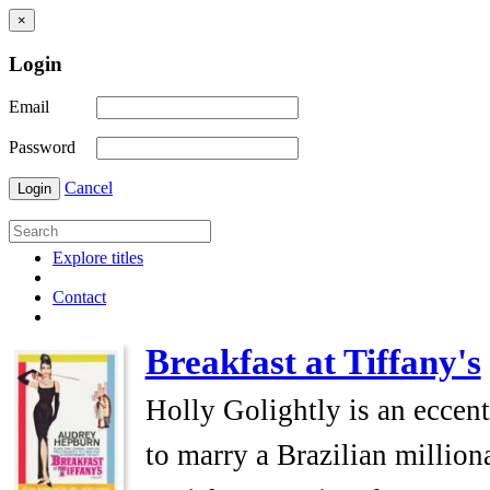
×
Login
Email
Password
Cancel
Login
Explore titles
Contact
Breakfast at Tiffany's
Holly Golightly is an eccen
to marry a Brazilian millio