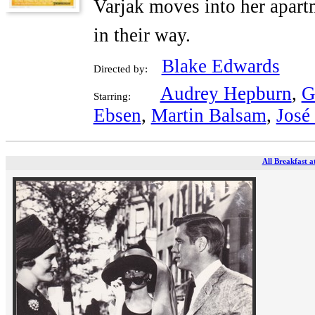
Varjak moves into her apartm
in their way.
Blake Edwards
Directed by:
Audrey Hepburn
,
G
Starring:
Ebsen
,
Martin Balsam
,
José
All Breakfast a