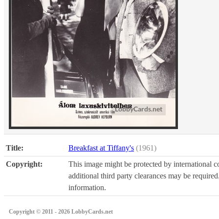
Title:
Breakfast at Tiffany's
(1961)
Copyright:
This image might be protected by international co
additional third party clearances may be required.
information.
Copyright © 2011 - 2026 LobbyCards.net