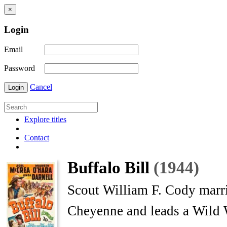
×
Login
Email
Password
Cancel
Login
Explore titles
Contact
Buffalo Bill
(1944)
Scout William F. Cody marrie
Cheyenne and leads a Wild 