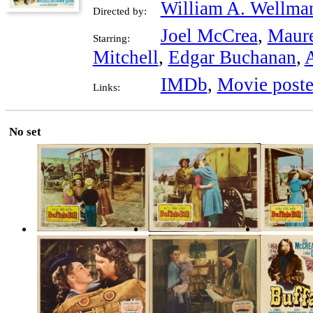
William A. Wellma
Directed by:
Joel McCrea
,
Maure
Starring:
Mitchell
,
Edgar Buchanan
,
IMDb
,
Movie poste
Links:
No set