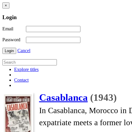
×
Login
Email
Password
Cancel
Login
Explore titles
Contact
Casablanca
(1943)
In Casablanca, Morocco in 
expatriate meets a former lo