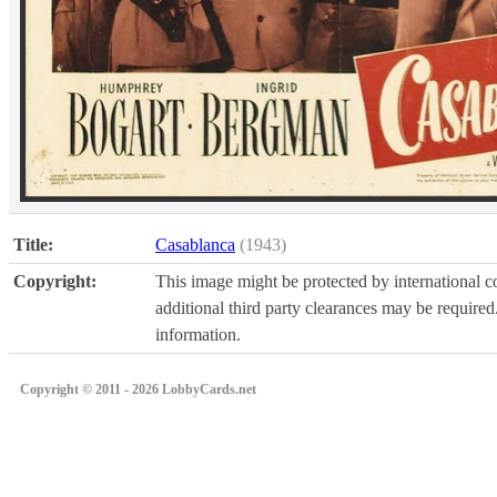
Title:
Casablanca
(1943)
Copyright:
This image might be protected by international co
additional third party clearances may be required.
information.
Copyright © 2011 - 2026 LobbyCards.net