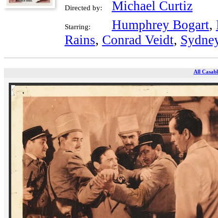
Michael Curtiz
Directed by:
Humphrey Bogart
,
Starring:
Rains
,
Conrad Veidt
,
Sydney
All Casabl