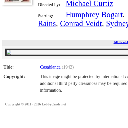
Michael Curtiz
Directed by:
Humphrey Bogart
,
Starring:
Rains
,
Conrad Veidt
,
Sydney
All Casabl
Title:
Casablanca
(1943)
Copyright:
This image might be protected by international co
additional third party clearances may be required.
information.
Copyright © 2011 - 2026 LobbyCards.net