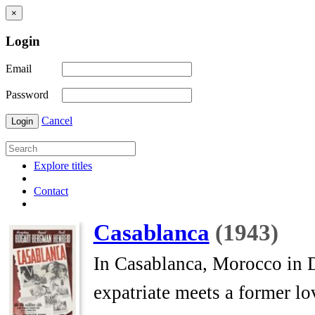
×
Login
Email
Password
Cancel
Login
Explore titles
Contact
Casablanca
(1943)
In Casablanca, Morocco in 
expatriate meets a former lo