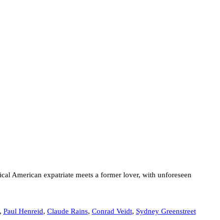
al American expatriate meets a former lover, with unforeseen
,
Paul Henreid
,
Claude Rains
,
Conrad Veidt
,
Sydney Greenstreet