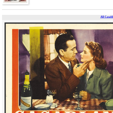
All Casabl