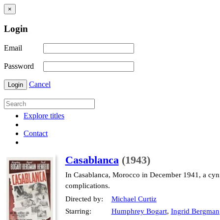
×
Login
Email
Password
Cancel
Login
Explore titles
Contact
Casablanca
(1943)
In Casablanca, Morocco in December 1941, a cynic
complications.
Directed by:
Michael Curtiz
Starring:
Humphrey Bogart
,
Ingrid Bergman