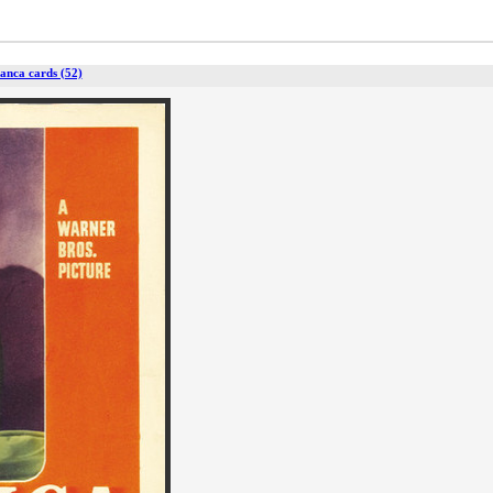
anca cards (52)