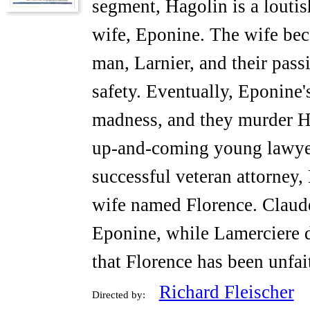
segment, Hagolin is a louti
wife, Eponine. The wife be
man, Larnier, and their pas
safety. Eventually, Eponine's
madness, and they murder H
up-and-coming young lawyer
successful veteran attorney,
wife named Florence. Claude
Eponine, while Lamerciere di
that Florence has been unfai
Richard Fleischer
Directed by: