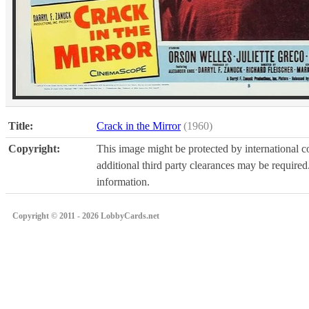
Title:
Crack in the Mirror
(1960)
Copyright:
This image might be protected by international co
additional third party clearances may be required.
information.
Copyright © 2011 - 2026 LobbyCards.net