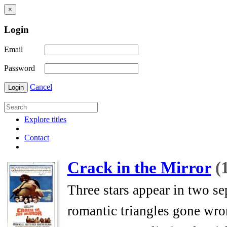
×
Login
Email
Password
Cancel
Login
Explore titles
Contact
Crack in the Mirror
(
Three stars appear in two se
romantic triangles gone wron