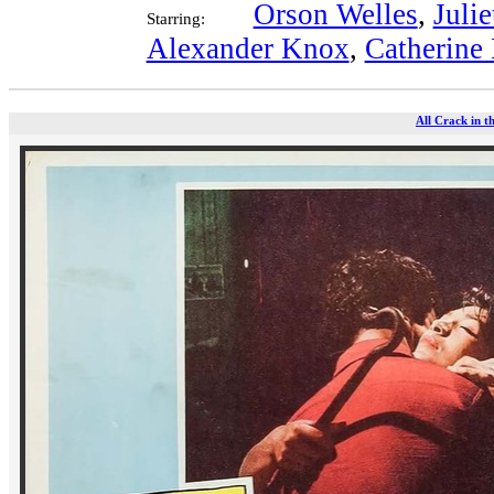
Orson Welles
,
Julie
Starring:
Alexander Knox
,
Catherine
All Crack in t