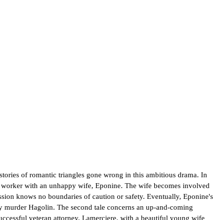
 stories of romantic triangles gone wrong in this ambitious drama. In
ion worker with an unhappy wife, Eponine. The wife becomes involved
ssion knows no boundaries of caution or safety. Eventually, Eponine's
hey murder Hagolin. The second tale concerns an up-and-coming
ccessful veteran attorney, Lamerciere, with a beautiful young wife