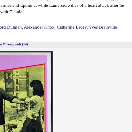
rnier and Eponine, while Lamerciere dies of a heart attack after he
 with Claude.
ord Dillman
,
Alexander Knox
,
Catherine Lacey
,
Yves Brainville
he Mirror cards (14)