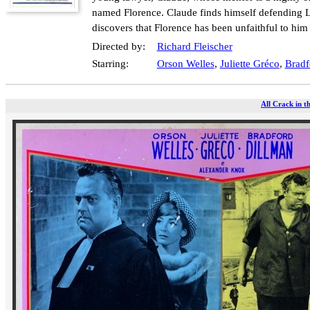
named Florence. Claude finds himself defending La
discovers that Florence has been unfaithful to him
Directed by:
Richard Fleischer
Starring:
Orson Welles
,
Juliette Gréco
,
Bradf
All Crack in t