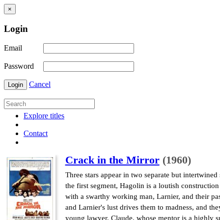
×
Login
Email
Password
Cancel
Login
Explore titles
Contact
Crack in the Mirror
(1960)
Three stars appear in two separate but intertwined
the first segment, Hagolin is a loutish construct
with a swarthy working man, Larnier, and their pa
and Larnier's lust drives them to madness, and t
young lawyer, Claude, whose mentor is a highly su