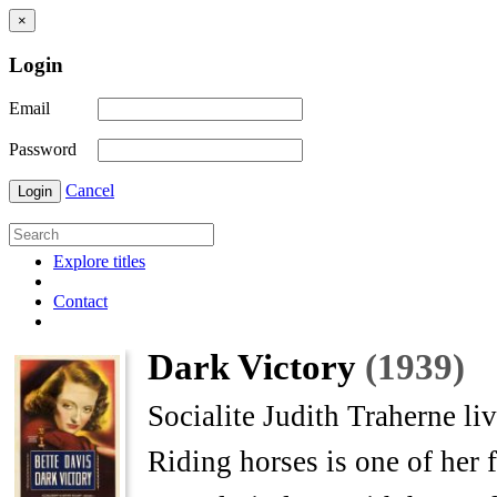
×
Login
Email
Password
Cancel
Login
Explore titles
Contact
Dark Victory
(1939)
Socialite Judith Traherne li
Riding horses is one of her 