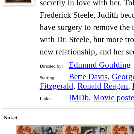
secretly in love with her. To
Frederick Steele, Judith bec
have surgery to remove the t
with Dr. Steele, but more t
new relationship, and her se
Edmund Goulding
Directed by:
Bette Davis
,
Georg
Starring:
Fitzgerald
,
Ronald Reagan
,
IMDb
,
Movie poste
Links:
No set