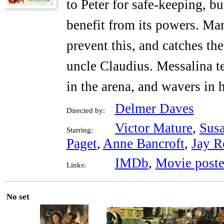
to Peter for safe-keeping, b
benefit from its powers. Mar
prevent this, and catches the
uncle Claudius. Messalina t
in the arena, and wavers in h
Delmer Daves
Directed by:
Victor Mature
,
Sus
Starring:
Paget
,
Anne Bancroft
,
Jay R
IMDb
,
Movie poste
Links:
No set