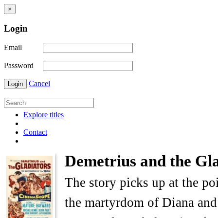
×
Login
Email
Password
Cancel
Login
Explore titles
Contact
Demetrius and the Gla
The story picks up at the p
the martyrdom of Diana and 