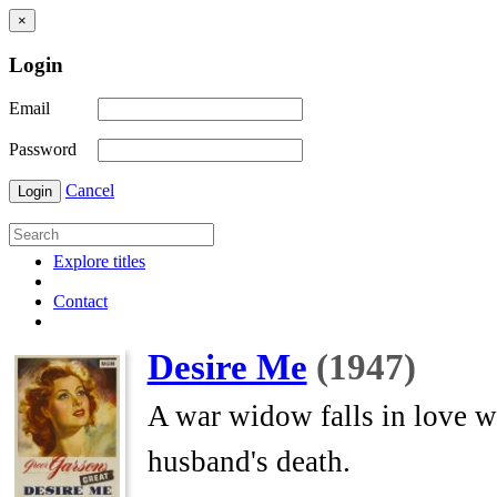
×
Login
Email
Password
Cancel
Login
Explore titles
Contact
Desire Me
(1947)
A war widow falls in love w
husband's death.