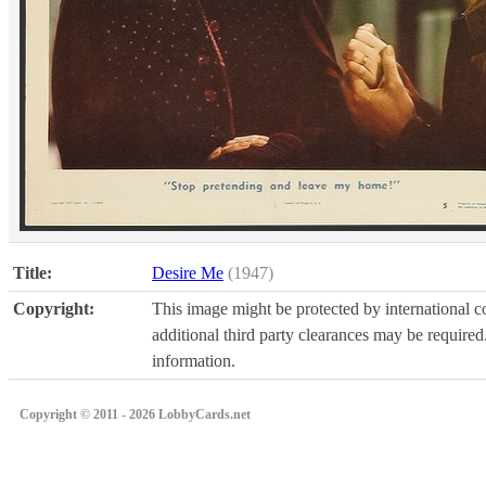
Title:
Desire Me
(1947)
Copyright:
This image might be protected by international co
additional third party clearances may be required.
information.
Copyright © 2011 - 2026 LobbyCards.net