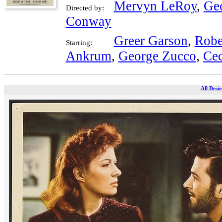
Mervyn LeRoy
,
Ge
Directed by:
Conway
Greer Garson
,
Robe
Starring:
Ankrum
,
George Zucco
,
Ce
All Desir