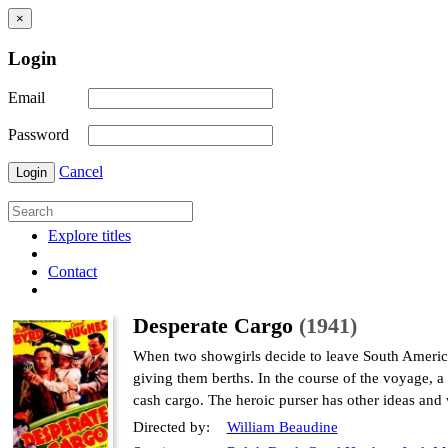
×
Login
Email
Password
Cancel
Login
Explore titles
Contact
Desperate Cargo
(1941)
When two showgirls decide to leave South America 
giving them berths. In the course of the voyage, a 
cash cargo. The heroic purser has other ideas and 
Directed by:
William Beaudine