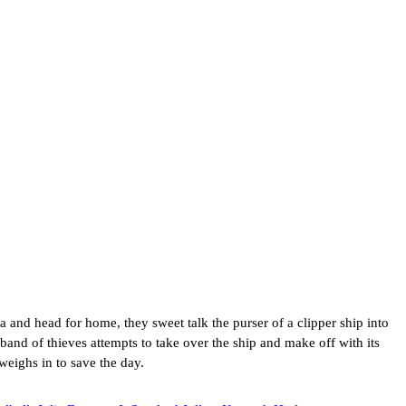
and head for home, they sweet talk the purser of a clipper ship into
band of thieves attempts to take over the ship and make off with its
weighs in to save the day.