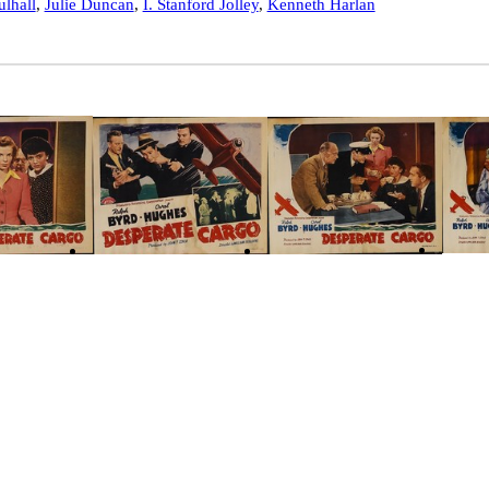
lhall
,
Julie Duncan
,
I. Stanford Jolley
,
Kenneth Harlan