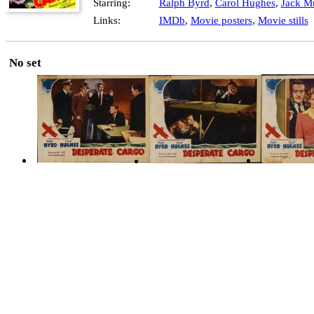
Starring:
Ralph Byrd
,
Carol Hughes
,
Jack Mu
Links:
IMDb
,
Movie posters
,
Movie stills
No set