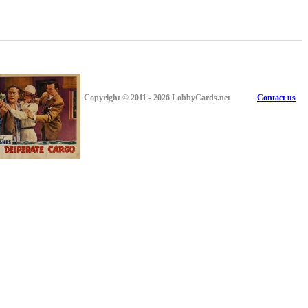
Copyright © 2011 - 2026 LobbyCards.net
Contact us