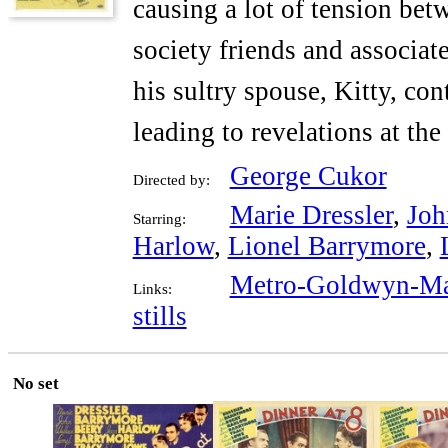
causing a lot of tension bet
society friends and associat
his sultry spouse, Kitty, co
leading to revelations at th
George Cukor
Directed by:
Marie Dressler
,
Joh
Starring:
Harlow
,
Lionel Barrymore
,
Metro-Goldwyn-Ma
Links:
stills
No set