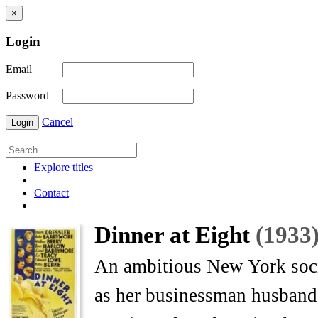
×
Login
Email
Password
Cancel
Login
Explore titles
Contact
Dinner at Eight
(1933
An ambitious New York socia
as her businessman husband,