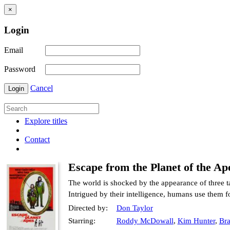
×
Login
Email
Password
Cancel
Login
Explore titles
Contact
Escape from the Planet of the Ap
The world is shocked by the appearance of three t
Intrigued by their intelligence, humans use them fo
Directed by:
Don Taylor
Starring:
Roddy McDowall
,
Kim Hunter
,
Bra