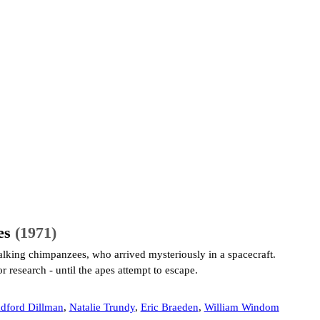
es
(1971)
alking chimpanzees, who arrived mysteriously in a spacecraft.
r research - until the apes attempt to escape.
dford Dillman
,
Natalie Trundy
,
Eric Braeden
,
William Windom