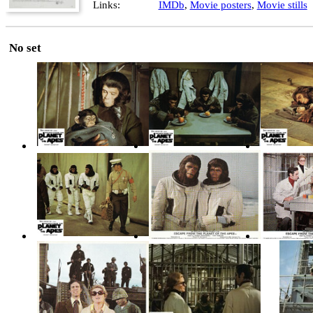
Links:
IMDb
,
Movie posters
,
Movie stills
No set