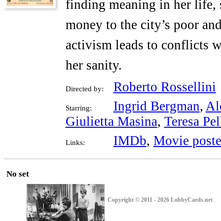
finding meaning in her life,
money to the city’s poor an
activism leads to conflicts 
her sanity.
Roberto Rossellini
Directed by:
Ingrid Bergman
,
Al
Starring:
Giulietta Masina
,
Teresa Pel
IMDb
,
Movie poste
Links:
No set
Copyright © 2011 - 2026 LobbyCards.net