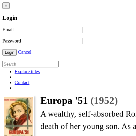
×
Login
Email
Password
Cancel
Login
Explore titles
Contact
Europa '51
(1952)
A wealthy, self-absorbed Rom
death of her young son. As a