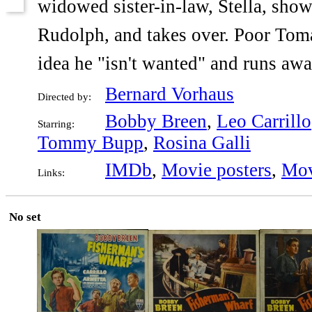
widowed sister-in-law, Stella, show
Rudolph, and takes over. Poor Toma 
idea he "isn't wanted" and runs aw
Bernard Vorhaus
Directed by:
Bobby Breen
,
Leo Carrillo
Starring:
Tommy Bupp
,
Rosina Galli
IMDb
,
Movie posters
,
Mov
Links:
No set