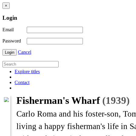
×
Login
Email
Password
Cancel
Login
Explore titles
Contact
Fisherman's Wharf
(1939)
Carlo Roma and his foster-son, Tom
living a happy fisherman's life in S