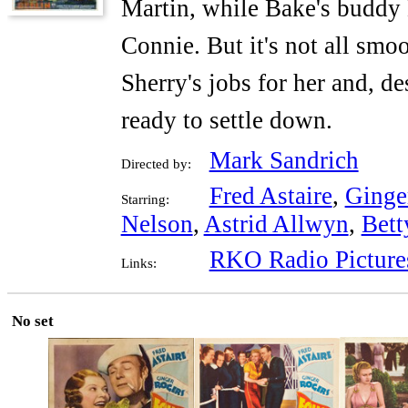
Martin, while Bake's buddy 
Connie. But it's not all smo
Sherry's jobs for her and, de
ready to settle down.
Mark Sandrich
Directed by:
Fred Astaire
,
Ginge
Starring:
Nelson
,
Astrid Allwyn
,
Bett
RKO Radio Picture
Links:
No set