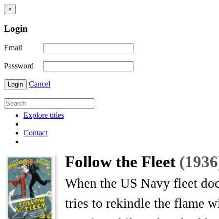
×
Login
Email
Password
Cancel
Login
Explore titles
Contact
Follow the Fleet
(1936
When the US Navy fleet dock
tries to rekindle the flame w