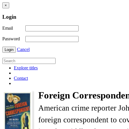
×
Login
Email
Password
Cancel
Login
Explore titles
Contact
Foreign Corresponden
American crime reporter Joh
foreign correspondent to c