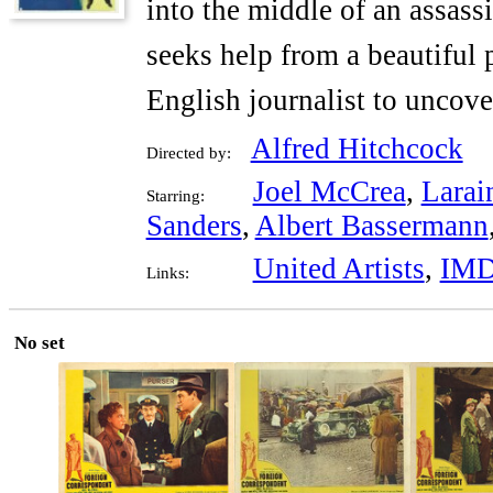
into the middle of an assass
seeks help from a beautiful 
English journalist to uncover
Alfred Hitchcock
Directed by:
Joel McCrea
,
Larai
Starring:
Sanders
,
Albert Bassermann
United Artists
,
IM
Links:
No set