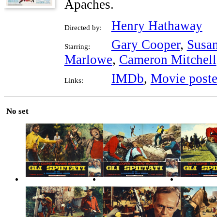
Apaches.
Henry Hathaway
Directed by:
Gary Cooper
,
Susa
Starring:
Marlowe
,
Cameron Mitchell
IMDb
,
Movie poste
Links:
No set