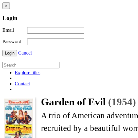
×
Login
Email
Password
Cancel
Login
Explore titles
Contact
Garden of Evil
(1954)
A trio of American adventur
recruited by a beautiful wo