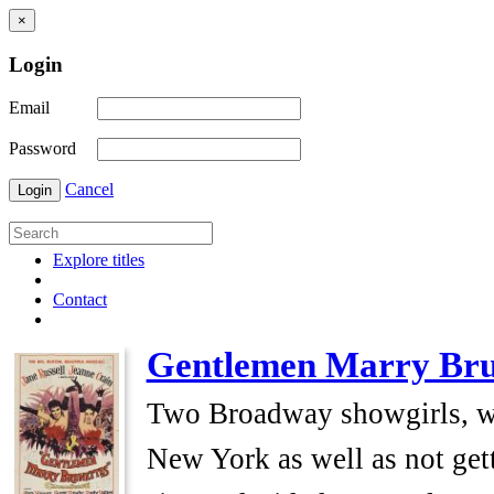
×
Login
Email
Password
Cancel
Login
Explore titles
Contact
Gentlemen Marry Bru
Two Broadway showgirls, who 
New York as well as not get