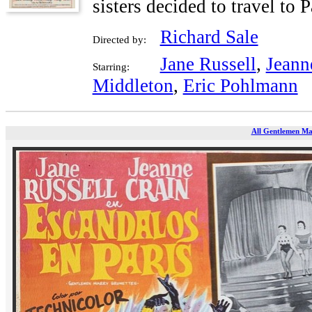
sisters decided to travel to
Richard Sale
Directed by:
Jane Russell
,
Jeann
Starring:
Middleton
,
Eric Pohlmann
All Gentlemen Mar