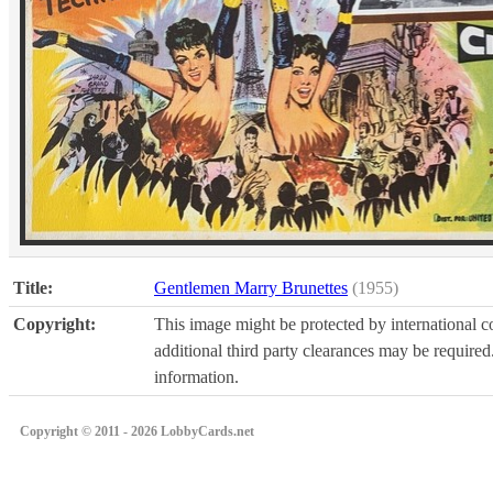
Title:
Gentlemen Marry Brunettes
(1955)
Copyright:
This image might be protected by international co
additional third party clearances may be required.
information.
Copyright © 2011 - 2026 LobbyCards.net