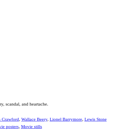
ry, scandal, and heartache.
n Crawford
,
Wallace Beery
,
Lionel Barrymore
,
Lewis Stone
ie posters
,
Movie stills