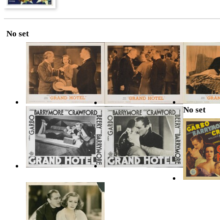
No set
No set