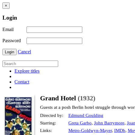
×
Login
Email
Password
Cancel
Login
Explore titles
Contact
Grand Hotel
(1932)
Guests at a posh Berlin hotel struggle through wor
Directed by:
Edmund Goulding
Starring:
Greta Garbo
,
John Barrymore
,
Joa
Links:
Metro-Goldwyn-Mayer
,
IMDb
,
Mov