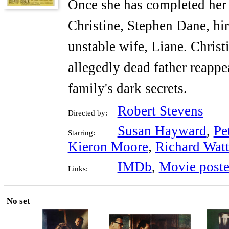
Once she has completed her 
Christine, Stephen Dane, hir
unstable wife, Liane. Christ
allegedly dead father reappea
family's dark secrets.
Robert Stevens
Directed by:
Susan Hayward
,
Pe
Starring:
Kieron Moore
,
Richard Watt
IMDb
,
Movie poste
Links:
No set