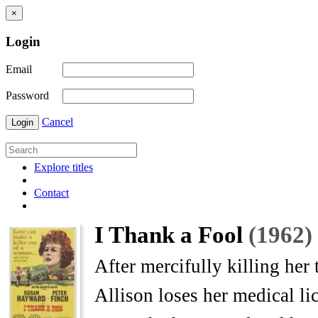
×
Login
Email
Password
Cancel
Login
Explore titles
Contact
I Thank a Fool
(1962)
After mercifully killing her 
Allison loses her medical li