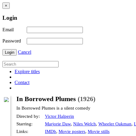
×
Login
Email
Password
Cancel
Login
Explore titles
Contact
In Borrowed Plumes
(1926)
In Borrowed Plumes is a silent comedy
Directed by:
Victor Halperin
Starring:
Marjorie Daw
,
Niles Welch
,
Wheeler Oakman
,
L
Links:
IMDb
,
Movie posters
,
Movie stills