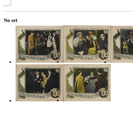
No set