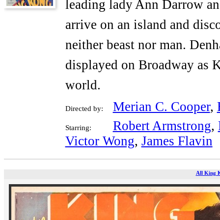
leading lady Ann Darrow and 
arrive on an island and disc
neither beast nor man. Denh
displayed on Broadway as K
world.
Merian C. Cooper
,
Directed by:
Robert Armstrong
,
Starring:
Victor Wong
,
James Flavin
All King 