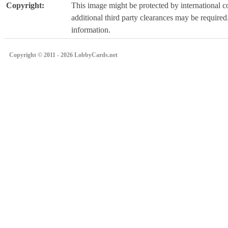
Copyright:
This image might be protected by international co
additional third party clearances may be required.
information.
Copyright © 2011 - 2026 LobbyCards.net