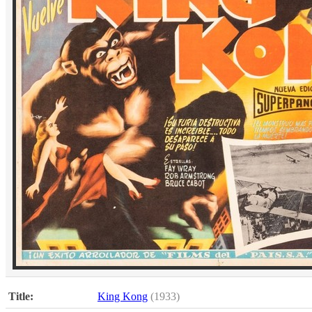
Title:
King Kong
(1933)