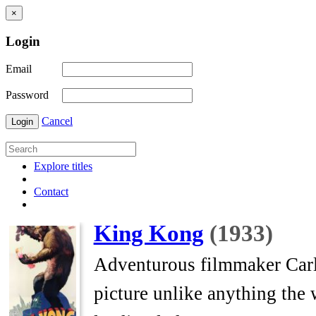
×
Login
Email
Password
Cancel
Login
Explore titles
Contact
King Kong
(1933)
Adventurous filmmaker Carl
picture unlike anything the 