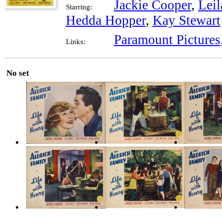
Jackie Cooper
,
Leil
Starring:
Hedda Hopper
,
Kay Stewart
Paramount Pictures
Links:
No set