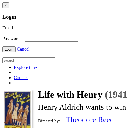
×
Login
Email
Password
Cancel
Login
Explore titles
Contact
Life with Henry
(1941
Henry Aldrich wants to win a
Theodore Reed
Directed by: