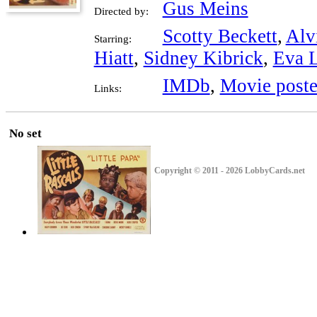
Gus Meins
Directed by:
Scotty Beckett
,
Alv
Starring:
Hiatt
,
Sidney Kibrick
,
Eva 
IMDb
,
Movie poste
Links:
No set
Copyright © 2011 - 2026 LobbyCards.net