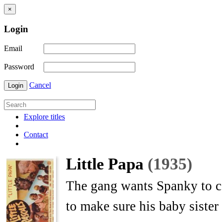
×
Login
Email
Password
Cancel
Login
Explore titles
Contact
Little Papa
(1935)
The gang wants Spanky to co
to make sure his baby sister i