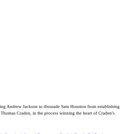
ging Andrew Jackson to dissuade Sam Houston from establishing
r Thomas Craden, in the process winning the heart of Craden's