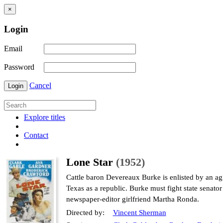
×
Login
Email
Password
Cancel
Login
Explore titles
Contact
Lone Star
(1952)
Cattle baron Devereaux Burke is enlisted by an a
Texas as a republic. Burke must fight state senato
newspaper-editor girlfriend Martha Ronda.
Directed by:
Vincent Sherman