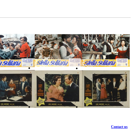
Contact us