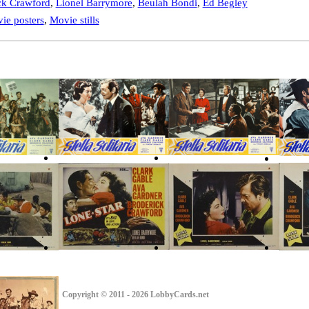
ck Crawford
,
Lionel Barrymore
,
Beulah Bondi
,
Ed Begley
ie posters
,
Movie stills
Copyright © 2011 - 2026 LobbyCards.net