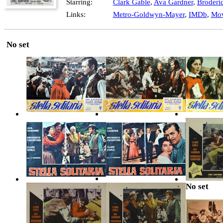
Starring:
Clark Gable
,
Ava Gardner
,
Broderi
Links:
Metro-Goldwyn-Mayer
,
IMDb
,
Mov
No set
No set