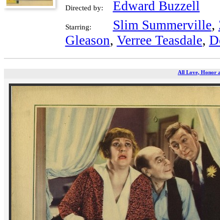
Edward Buzzell
Directed by:
Slim Summerville
,
Starring:
Gleason
,
Verree Teasdale
,
D
All Love, Honor 