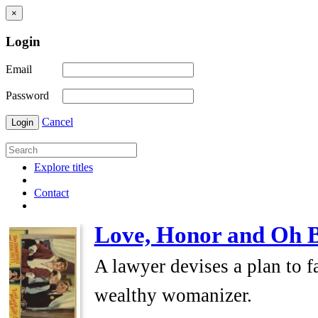
×
Login
Email
Password
Cancel
Login
Explore titles
Contact
Love, Honor and Oh 
A lawyer devises a plan to fa
wealthy womanizer.