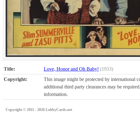
Title:
Love, Honor and Oh Baby!
(1933)
Copyright:
This image might be protected by international co
additional third party clearances may be required.
information.
Copyright © 2011 - 2026 LobbyCards.net