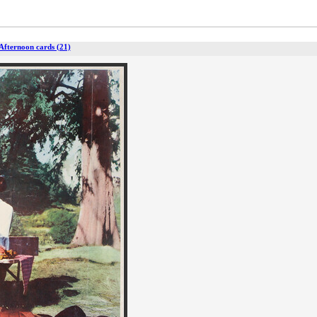
 Afternoon cards (21)