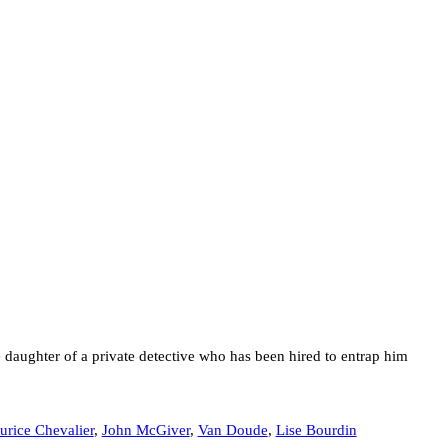
daughter of a private detective who has been hired to entrap him
rice Chevalier
,
John McGiver
,
Van Doude
,
Lise Bourdin