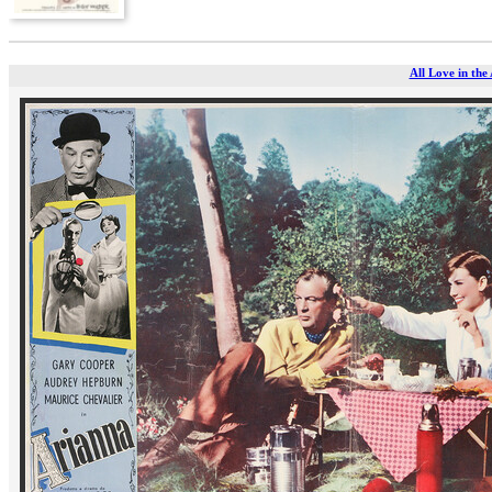
All Love in the