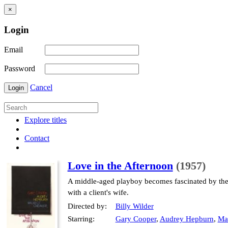
×
Login
Email
Password
Cancel
Login
Explore titles
Contact
Love in the Afternoon
(1957)
A middle-aged playboy becomes fascinated by the 
with a client's wife.
Directed by:
Billy Wilder
Starring:
Gary Cooper
,
Audrey Hepburn
,
Mau