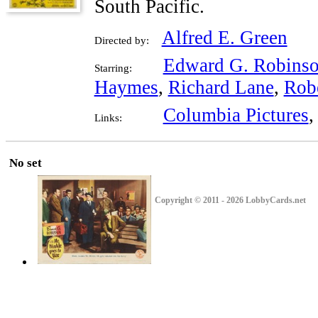
South Pacific.
Alfred E. Green
Directed by:
Edward G. Robins
Starring:
Haymes
,
Richard Lane
,
Rob
Columbia Pictures
Links:
No set
Copyright © 2011 - 2026 LobbyCards.net