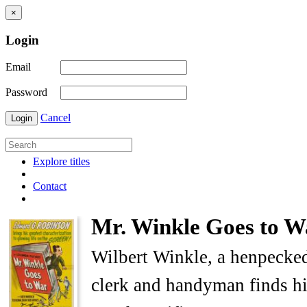
×
Login
Email
Password
Cancel
Login
Explore titles
Contact
Mr. Winkle Goes to W
Wilbert Winkle, a henpecke
clerk and handyman finds him