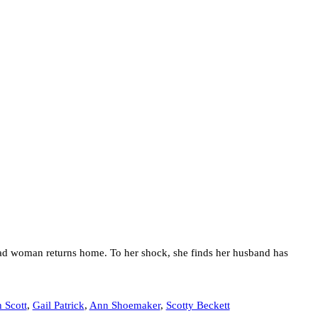
ead woman returns home. To her shock, she finds her husband has
 Scott
,
Gail Patrick
,
Ann Shoemaker
,
Scotty Beckett