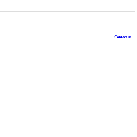
Contact us