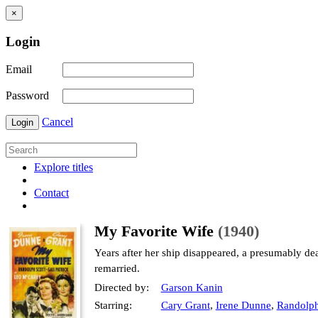
×
Login
Email
Password
Cancel
Login
Explore titles
Contact
My Favorite Wife
(1940)
Years after her ship disappeared, a presumably d
remarried.
Directed by:
Garson Kanin
Starring:
Cary Grant
,
Irene Dunne
,
Randolph