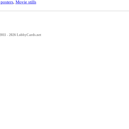
posters
,
Movie stills
2011 - 2026 LobbyCards.net