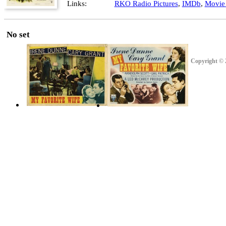
Links:
RKO Radio Pictures
,
IMDb
,
Movie 
No set
Copyright © 