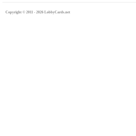
Copyright © 2011 - 2026 LobbyCards.net