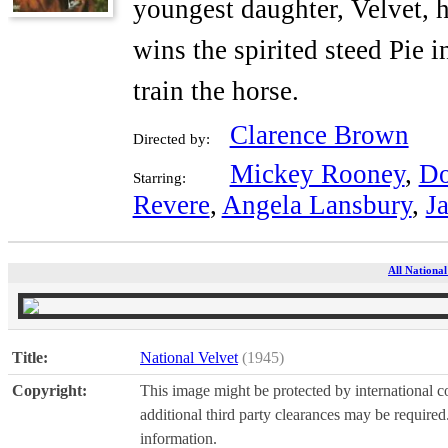
youngest daughter, Velvet, 
wins the spirited steed Pie i
train the horse.
Clarence Brown
Directed by:
Mickey Rooney
,
Do
Starring:
Revere
,
Angela Lansbury
,
Ja
All National
Title:
National Velvet
(1945)
Copyright:
This image might be protected by international co
additional third party clearances may be required.
information.