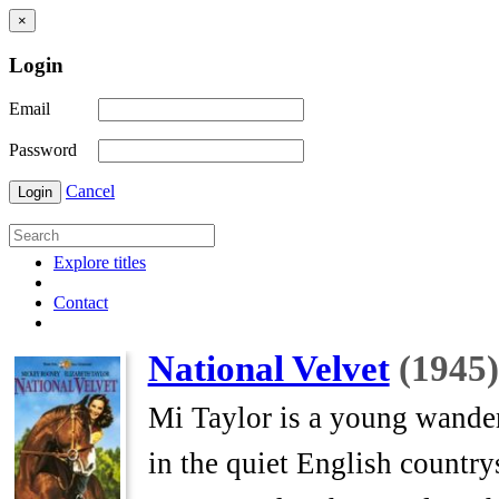
×
Login
Email
Password
Cancel
Login
Explore titles
Contact
National Velvet
(1945)
Mi Taylor is a young wander
in the quiet English countr