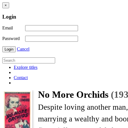
×
Login
Email
Password
Cancel
Login
Explore titles
Contact
No More Orchids
(193
Despite loving another man,
marrying a wealthy and boori