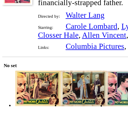
financially-strapped father.
Walter Lang
Directed by:
Carole Lombard
,
Ly
Starring:
Closser Hale
,
Allen Vincent
Columbia Pictures
Links:
No set