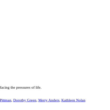
cing the pressures of life.
Pittman
,
Dorothy Green
,
Merry Anders
,
Kathleen Nolan