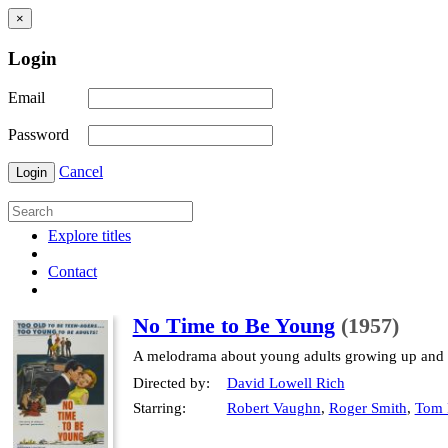
×
Login
Email
Password
Cancel
Login
Explore titles
Contact
No Time to Be Young
(1957)
A melodrama about young adults growing up and fa
Directed by:
David Lowell Rich
Starring:
Robert Vaughn
,
Roger Smith
,
Tom 