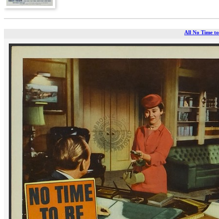
All No Time to