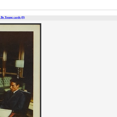
 Be Young cards (8)