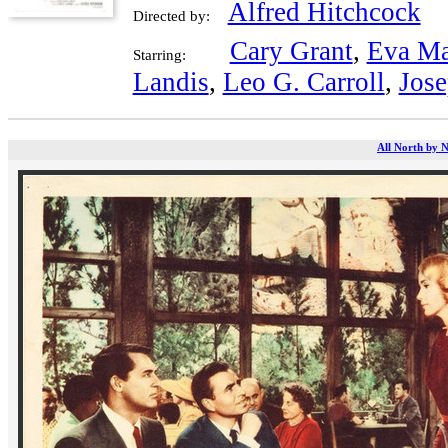
Alfred Hitchcock
Directed by:
Cary Grant
,
Eva Ma
Starring:
Landis
,
Leo G. Carroll
,
Jose
All North by N