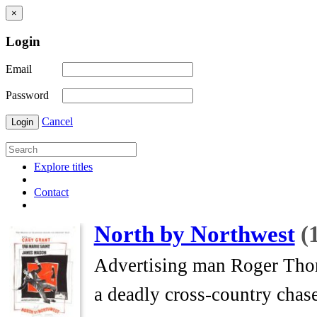
×
Login
Email
Password
Cancel
Login
Explore titles
Contact
North by Northwest
(
Advertising man Roger Thornh
a deadly cross-country chase