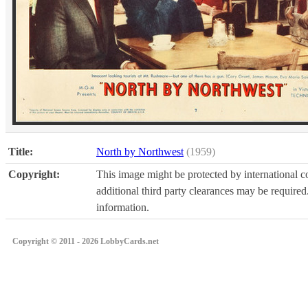
Title:
North by Northwest
(1959)
Copyright:
This image might be protected by international co
additional third party clearances may be required.
information.
Copyright © 2011 - 2026 LobbyCards.net