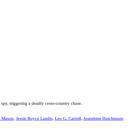
spy, triggering a deadly cross-country chase.
s Mason
,
Jessie Royce Landis
,
Leo G. Carroll
,
Josephine Hutchinson