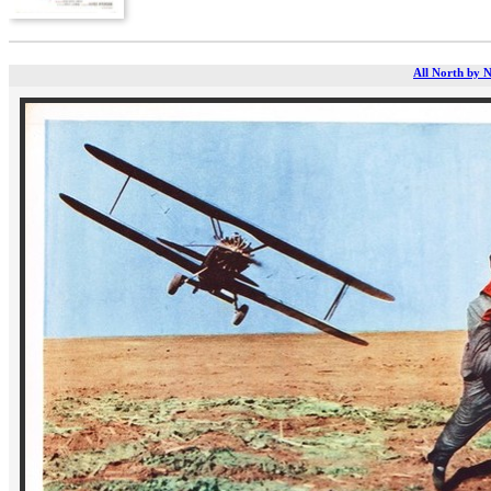
All North by N