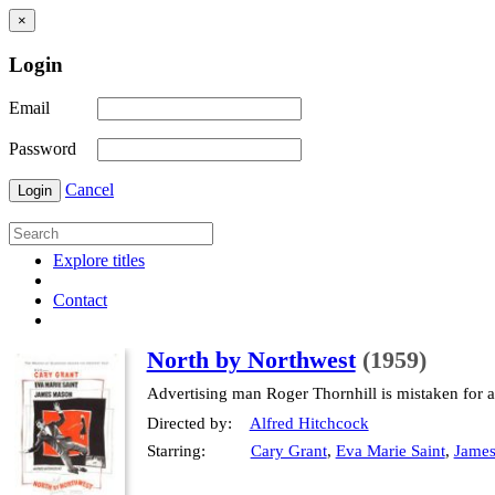
×
Login
Email
Password
Cancel
Login
Explore titles
Contact
North by Northwest
(1959)
Advertising man Roger Thornhill is mistaken for a 
Directed by:
Alfred Hitchcock
Starring:
Cary Grant
,
Eva Marie Saint
,
Jame