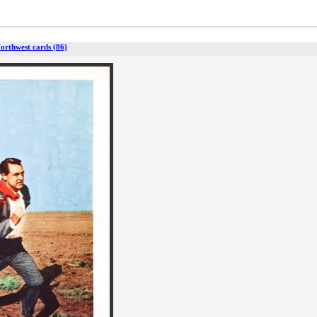
orthwest cards (86)