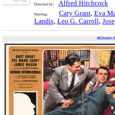
Alfred Hitchcock
Directed by:
Cary Grant
,
Eva Ma
Starring:
Landis
,
Leo G. Carroll
,
Jose
All North by N