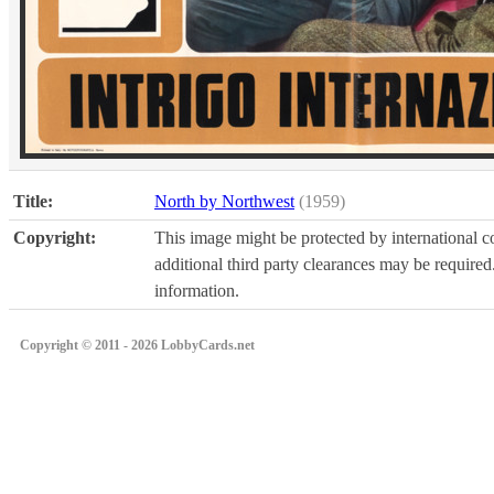
Title:
North by Northwest
(1959)
Copyright:
This image might be protected by international co
additional third party clearances may be required.
information.
Copyright © 2011 - 2026 LobbyCards.net