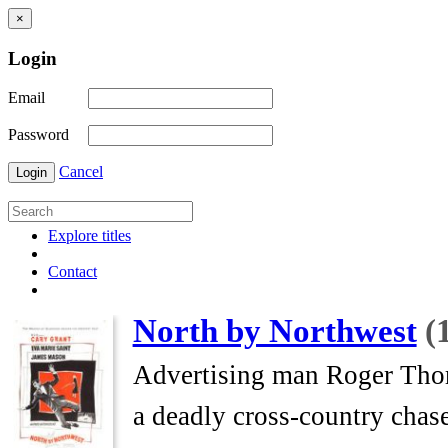
×
Login
Email
Password
Cancel
Login
Explore titles
Contact
North by Northwest
(
Advertising man Roger Thornh
a deadly cross-country chase