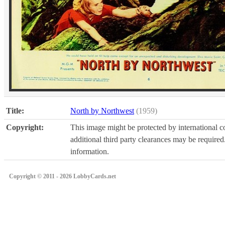
Title:
North by Northwest
(1959)
Copyright:
This image might be protected by international co
additional third party clearances may be required.
information.
Copyright © 2011 - 2026 LobbyCards.net