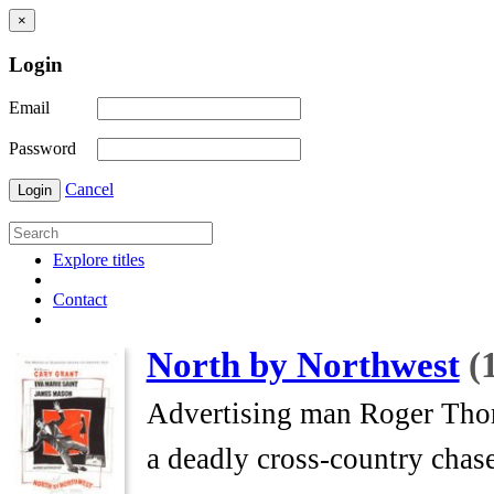
×
Login
Email
Password
Cancel
Login
Explore titles
Contact
North by Northwest
(
Advertising man Roger Thornh
a deadly cross-country chase