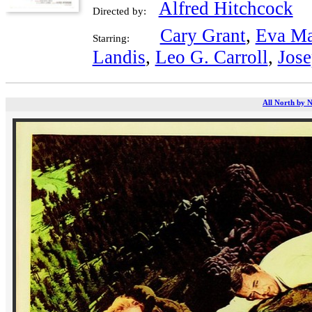
Alfred Hitchcock
Directed by:
Cary Grant
,
Eva Ma
Starring:
Landis
,
Leo G. Carroll
,
Jose
All North by N