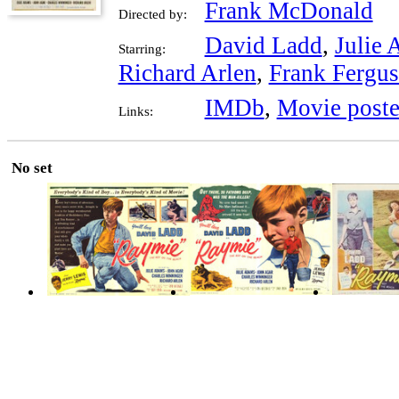
Frank McDonald
Directed by:
David Ladd
,
Julie
Starring:
Richard Arlen
,
Frank Fergu
IMDb
,
Movie poste
Links:
No set