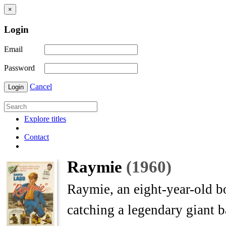
×
Login
Email
Password
Cancel
Login
Explore titles
Contact
Raymie
(1960)
Raymie, an eight-year-old b
catching a legendary giant