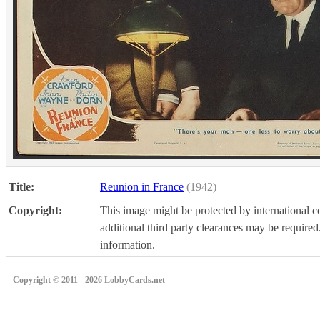
Title:
Reunion in France
(1942)
Copyright:
This image might be protected by international co
additional third party clearances may be required.
information.
Copyright © 2011 - 2026 LobbyCards.net