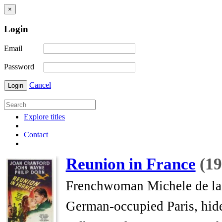
×
Login
Email
Password
Cancel
Login
Explore titles
Contact
Reunion in France
(19
Frenchwoman Michele de la 
German-occupied Paris, hid