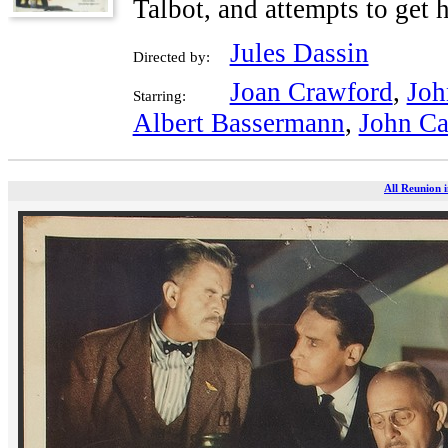
Talbot, and attempts to get h
Jules Dassin
Directed by:
Joan Crawford
,
Joh
Starring:
Albert Bassermann
,
John Ca
All Reunion i