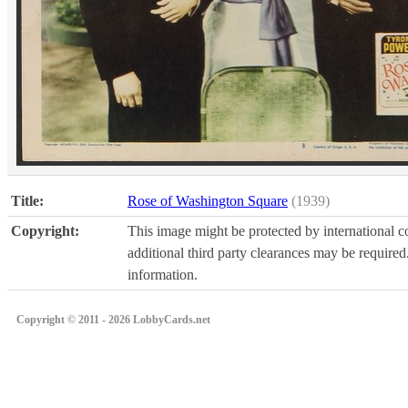
Title:
Rose of Washington Square
(1939)
Copyright:
This image might be protected by international co
additional third party clearances may be required.
information.
Copyright © 2011 - 2026 LobbyCards.net