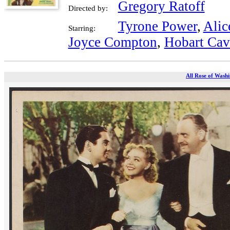
Gregory Ratoff
Directed by:
Tyrone Power
,
Alic
Starring:
Joyce Compton
,
Hobart Ca
All Rose of Washi