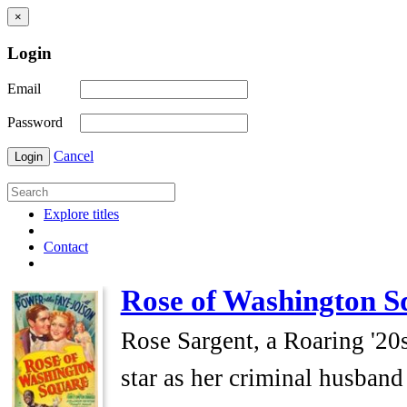
×
Login
Email
Password
Cancel
Login
Explore titles
Contact
Rose of Washington S
Rose Sargent, a Roaring '20s
star as her criminal husband 